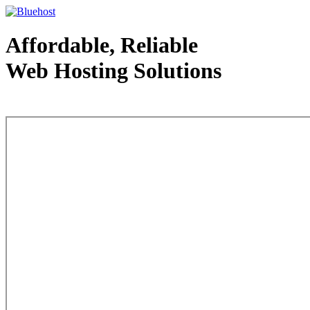
Affordable, Reliable
Web Hosting Solutions
Web Hosting - courtesy of www.bluehost.com